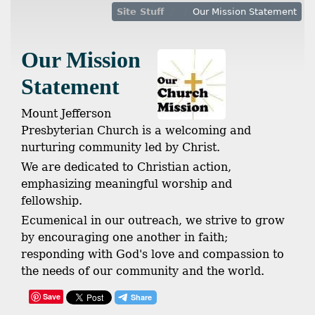
Site Stuff
Our Mission Statement
Our Mission
Statement
Mount Jefferson
Presbyterian Church is a welcoming and
nurturing community led by Christ.
We are dedicated to Christian action,
emphasizing meaningful worship and
fellowship.
Ecumenical in our outreach, we strive to grow
by encouraging one another in faith;
responding with God's love and compassion to
the needs of our community and the world.
Save