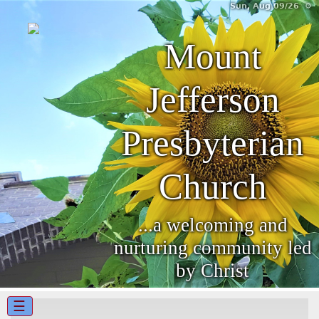
Sun, Aug 09/26 ⚙
Mount
Jefferson
Presbyterian
Church
...a welcoming and
nurturing community led
by Christ
☰