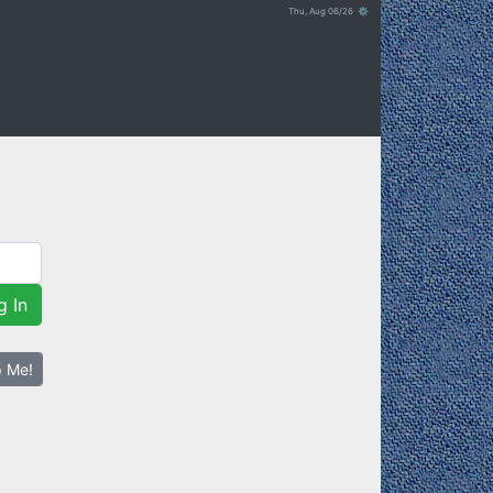
Thu, Aug 06/26 ⚙
g In
p Me!