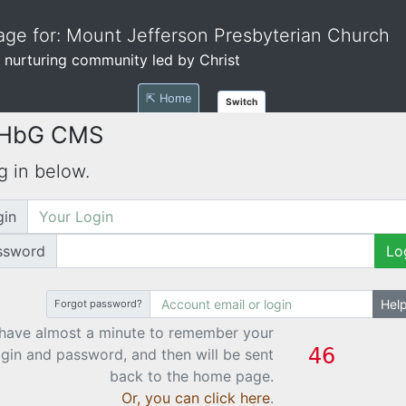
ge for: Mount Jefferson Presbyterian Church
 nurturing community led by Christ
⇱ Home
Switch
 HbG CMS
g in below.
gin
ssword
Lo
Hel
Forgot password?
have almost a minute to remember your
ogin and password, and then will be sent
back to the home page.
Or, you can click here
.