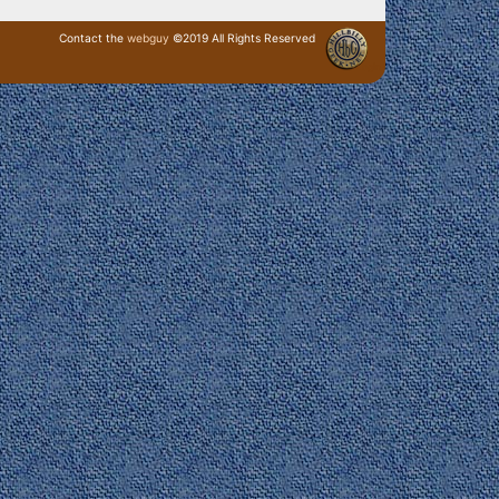
Contact the
webguy
©2019 All Rights Reserved
· Login ·