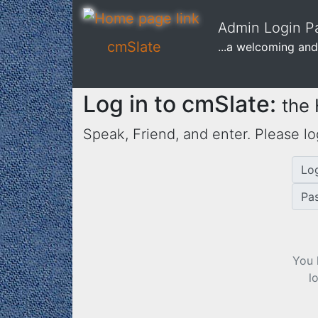
Admin Login Pa
cmSlate
...a welcoming and
Log in to cmSlate:
the
Speak, Friend, and enter. Please lo
Lo
Pa
You 
l