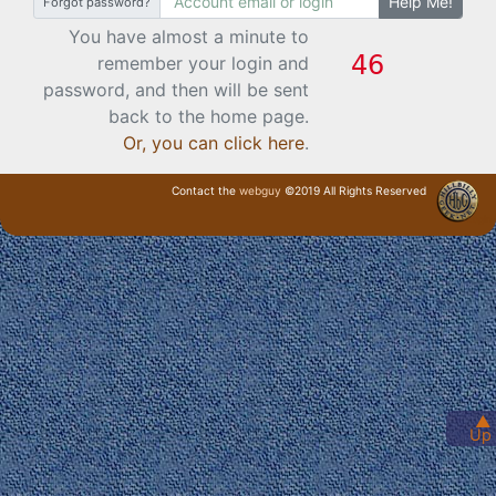
Help Me!
Forgot password?
You have almost a minute to
remember your login and
password, and then will be sent
back to the home page.
Or, you can click here
.
Contact the
webguy
©2019 All Rights Reserved
· Login ·
▲
Up