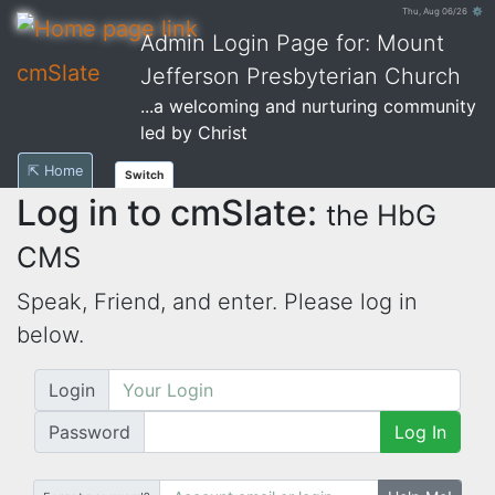
Thu, Aug 06/26 ⚙
Admin Login Page for: Mount
cmSlate
Jefferson Presbyterian Church
...a welcoming and nurturing community
led by Christ
⇱ Home
Switch
Log in to cmSlate:
the HbG
CMS
Speak, Friend, and enter. Please log in
below.
Login
Password
Log In