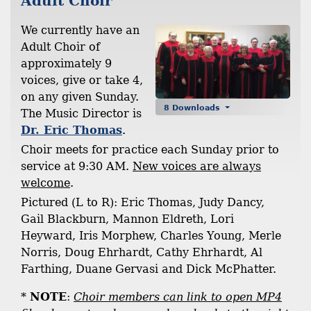
Adult Choir
We currently have an
Adult Choir of
approximately 9
voices, give or take 4,
on any given Sunday.
8 Downloads
The Music Director is
Dr. Eric Thomas
.
Choir meets for practice each Sunday prior to
service at 9:30 AM.
New voices are always
welcome
.
Pictured (L to R): Eric Thomas, Judy Dancy,
Gail Blackburn, Mannon Eldreth, Lori
Heyward, Iris Morphew, Charles Young, Merle
Norris, Doug Ehrhardt, Cathy Ehrhardt, Al
Farthing, Duane Gervasi and Dick McPhatter.
*
NOTE
:
Choir members can link to open MP4