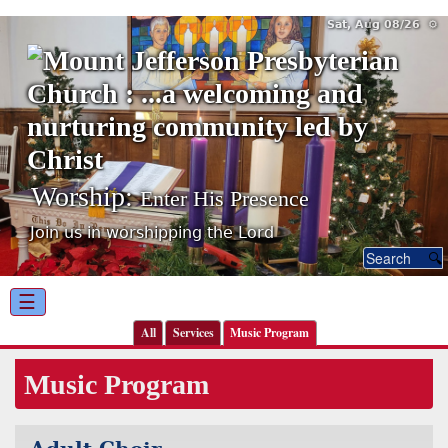
Sat, Aug 08/26 ⚙
Worship:
Enter His Presence
Join us in worshipping the Lord
☰
All
Services
Music Program
Music Program