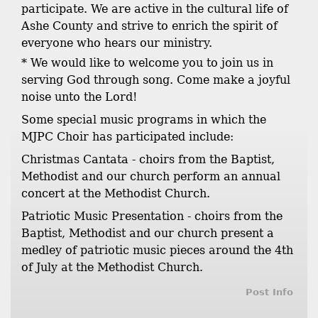
participate. We are active in the cultural life of
Ashe County and strive to enrich the spirit of
everyone who hears our ministry.
* We would like to welcome you to join us in
serving God through song. Come make a joyful
noise unto the Lord!
Some special music programs in which the
MJPC Choir has participated include:
Christmas Cantata - choirs from the Baptist,
Methodist and our church perform an annual
concert at the Methodist Church.
Patriotic Music Presentation - choirs from the
Baptist, Methodist and our church present a
medley of patriotic music pieces around the 4th
of July at the Methodist Church.
Post Info