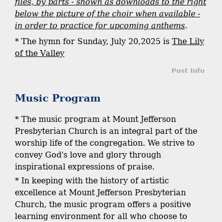
files, by parts - shown as downloads to the right
below the picture of the choir when available -
in order to practice for upcoming anthems
.
* The hymn for Sunday, July 20,2025 is
The Lily
of the Valley
Post Info
Music Program
* The music program at Mount Jefferson
Presbyterian Church is an integral part of the
worship life of the congregation. We strive to
convey God's love and glory through
inspirational expressions of praise.
* In keeping with the history of artistic
excellence at Mount Jefferson Presbyterian
Church, the music program offers a positive
learning environment for all who choose to