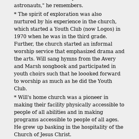
astronauts," he remembers.
* The spirit of exploration was also
nurtured by his experience in the church,
which started a Youth Club (now Logos) in
1970 when he was in the third grade.
Further, the church started an informal
worship service that emphasized drama and
the arts. Will sang hymns from the Avery
and Marsh songbook and participated in
youth choirs such that he loooked forward
to worship as much as he did the Youth
Club.
* Will's home church was a pioneer in
making their facility physically accessible to
people of all abilities and in making
programs accessible to people of all ages.
He grew up basking in the hospitality of the
Church of Jesus Christ.