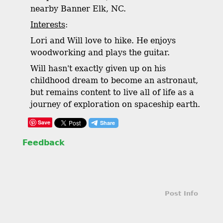
nearby Banner Elk, NC.
Interests
:
Lori and Will love to hike. He enjoys
woodworking and plays the guitar.
Will hasn't exactly given up on his
childhood dream to become an astronaut,
but remains content to live all of life as a
journey of exploration on spaceship earth.
Save
Feedback
Post Info