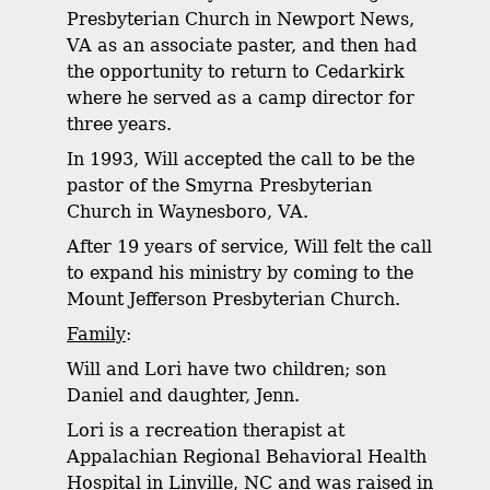
Presbyterian Church in Newport News,
VA as an associate paster, and then had
the opportunity to return to Cedarkirk
where he served as a camp director for
three years.
In 1993, Will accepted the call to be the
pastor of the Smyrna Presbyterian
Church in Waynesboro, VA.
After 19 years of service, Will felt the call
to expand his ministry by coming to the
Mount Jefferson Presbyterian Church.
Family
:
Will and Lori have two children; son
Daniel and daughter, Jenn.
Lori is a recreation therapist at
Appalachian Regional Behavioral Health
Hospital in Linville, NC and was raised in