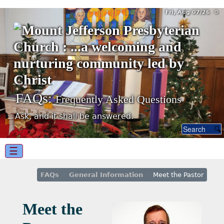
Fri, Aug 07/26 ⚙
FAQs:
Frequently Asked Questions
Ask, and it shall be answered.
☰
FAQs
General Information
Meet the Pastor
Meet the