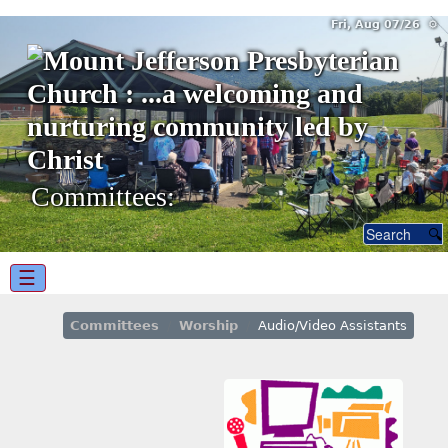
Fri, Aug 07/26 ⚙
Committees:
☰
Committees
Worship
Audio/Video Assistants