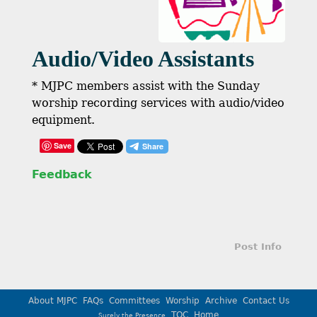
Audio/Video Assistants
* MJPC members assist with the Sunday
worship recording services with audio/video
equipment.
Save
Feedback
Post Info
About MJPC
FAQs
Committees
Worship
Archive
Contact Us
TOC
Home
Surely the Presence